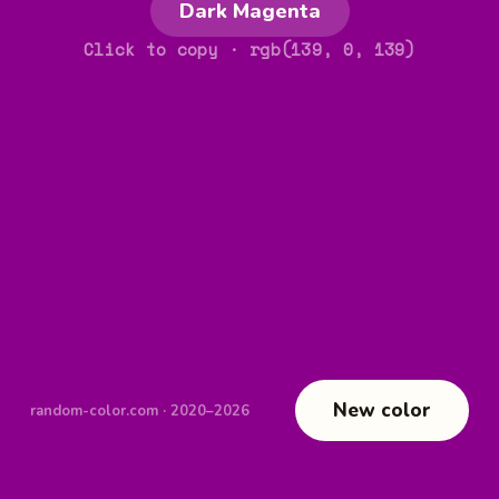
Dark Magenta
Click to copy
· rgb(139, 0, 139)
New color
random-color.com · 2020–2026