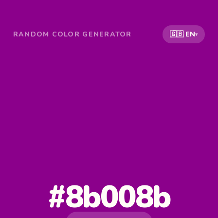
RANDOM COLOR GENERATOR
🇬🇧 EN
▾
#8b008b